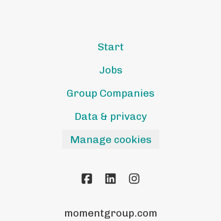
Start
Jobs
Group Companies
Data & privacy
Manage cookies
momentgroup.com