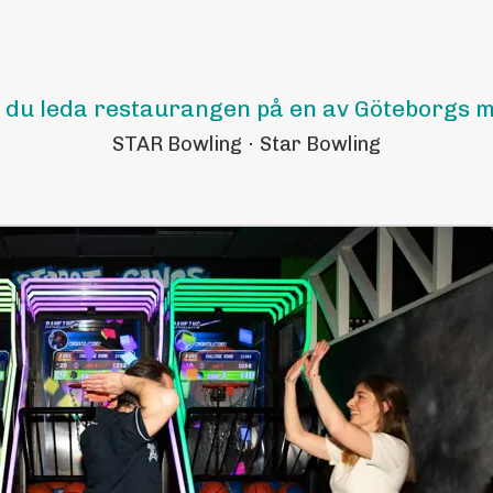
l du leda restaurangen på en av Göteborgs m
STAR Bowling
·
Star Bowling