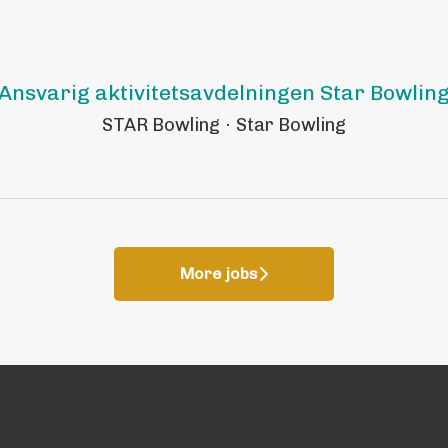
Ansvarig aktivitetsavdelningen Star Bowlin
STAR Bowling
·
Star Bowling
More jobs