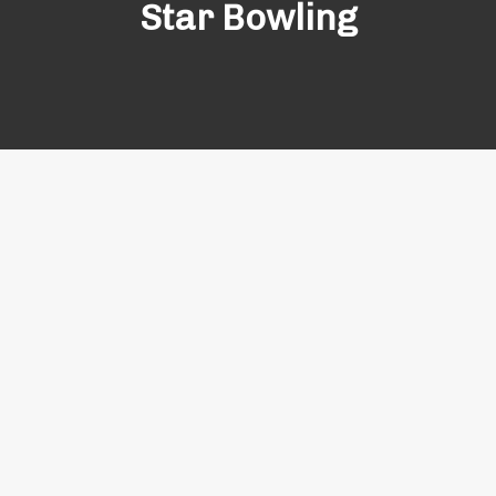
Star Bowling