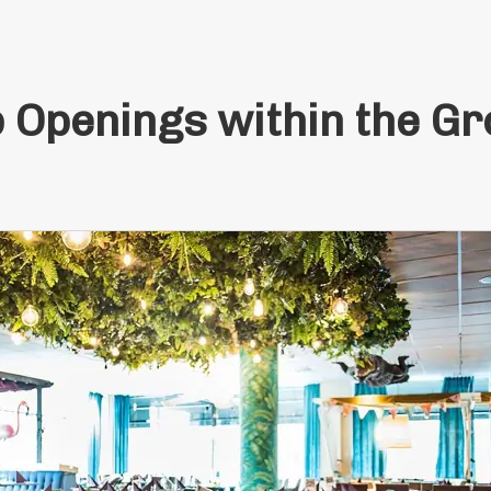
 Openings within the G