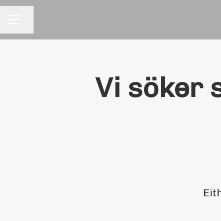
Share page
CAREER MENU
Vi söker 
Eit