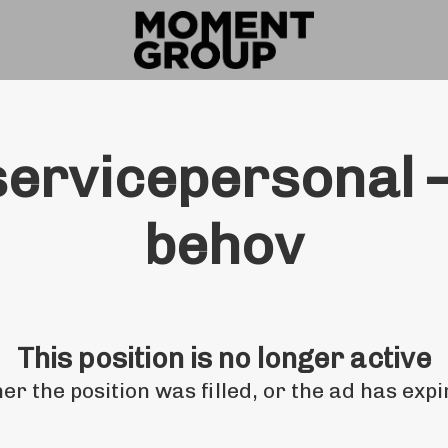
servicepersonal –
behov
This position is no longer active
her the position was filled, or the ad has expi