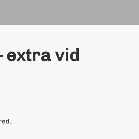
 extra vid
red.