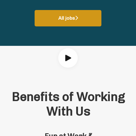
All jobs
Benefits of Working
With Us