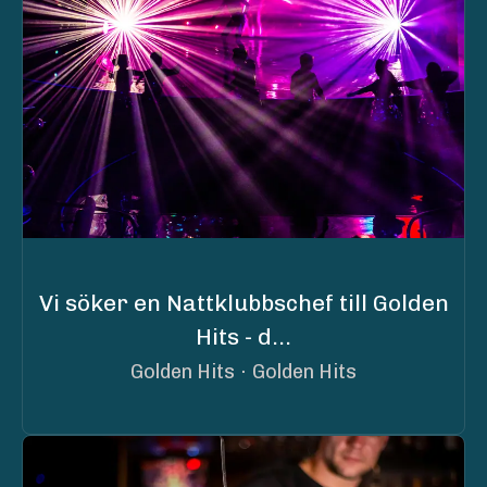
Vi söker en Nattklubbschef till Golden
Hits - d...
Golden Hits
·
Golden Hits