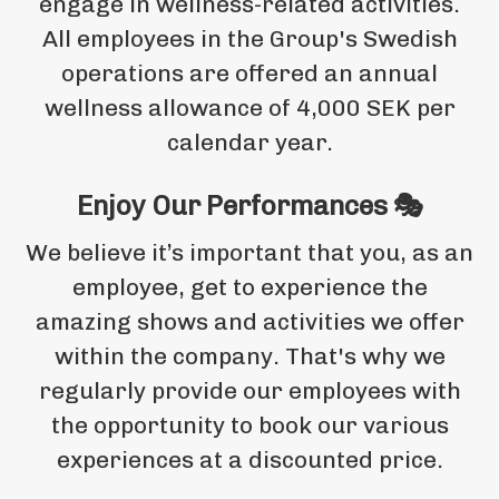
engage in wellness-related activities.
All employees in the Group's Swedish
operations are offered an annual
wellness allowance of 4,000 SEK per
calendar year.
Enjoy Our Performances 🎭
We believe it’s important that you, as an
employee, get to experience the
amazing shows and activities we offer
within the company. That's why we
regularly provide our employees with
the opportunity to book our various
experiences at a discounted price.