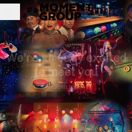
Share page
CAREER MENU
We're already excited
to meet you
Join us!
Connect
Job openings