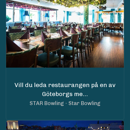
Vill du leda restaurangen på en av
Göteborgs me...
STAR Bowling
·
Star Bowling