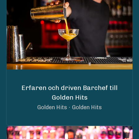
Erfaren och driven Barchef till
Golden Hits
Golden Hits
·
Golden Hits