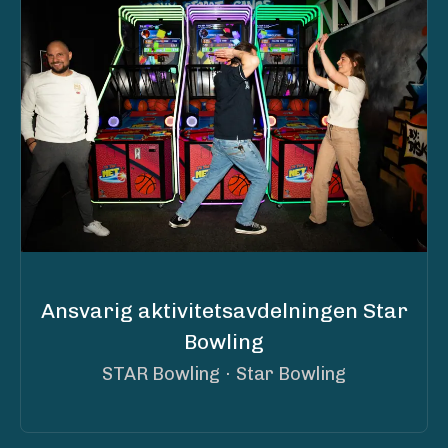
Ansvarig aktivitetsavdelningen Star
Bowling
STAR Bowling
·
Star Bowling