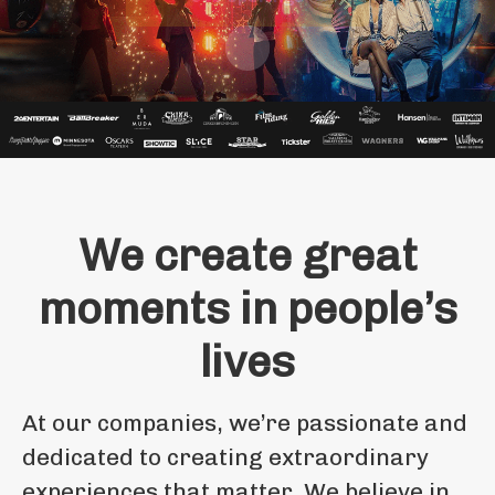
Scroll to content
We create great
moments in people’s
lives
At our companies, we’re passionate and
dedicated to creating extraordinary
experiences that matter. We believe in