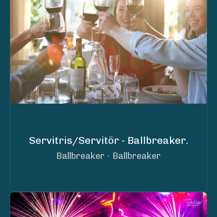
Servitris/Servitör - Ballbreaker.
Ballbreaker
·
Ballbreaker