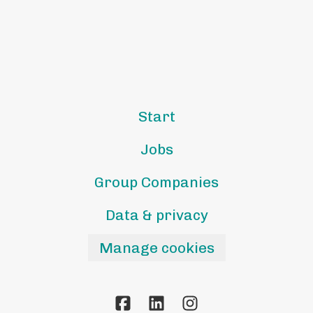
Start
Jobs
Group Companies
Data & privacy
Manage cookies