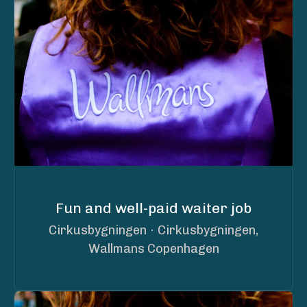
Fun and well-paid waiter job
Cirkusbygningen
·
Cirkusbygningen,
Wallmans Copenhagen