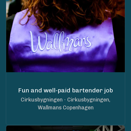
Fun and well-paid bartender job
Cirkusbygningen
·
Cirkusbygningen,
Wallmans Copenhagen