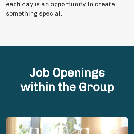
each day is an opportunity to create
something special.
Job Openings
within the Group