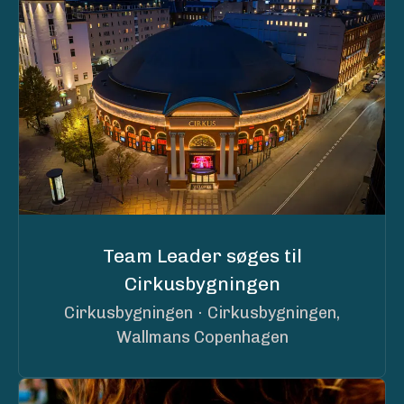
Team Leader søges til
Cirkusbygningen
Cirkusbygningen
·
Cirkusbygningen,
Wallmans Copenhagen