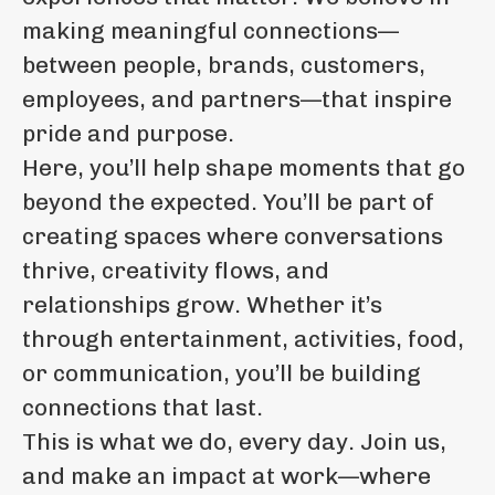
making meaningful connections—
between people, brands, customers,
employees, and partners—that inspire
pride and purpose.
Here, you’ll help shape moments that go
beyond the expected. You’ll be part of
creating spaces where conversations
thrive, creativity flows, and
relationships grow. Whether it’s
through entertainment, activities, food,
or communication, you’ll be building
connections that last.
This is what we do, every day. Join us,
and make an impact at work—where