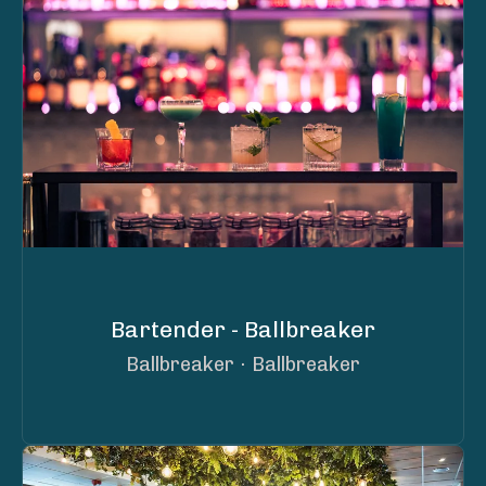
Bartender - Ballbreaker
Ballbreaker
·
Ballbreaker