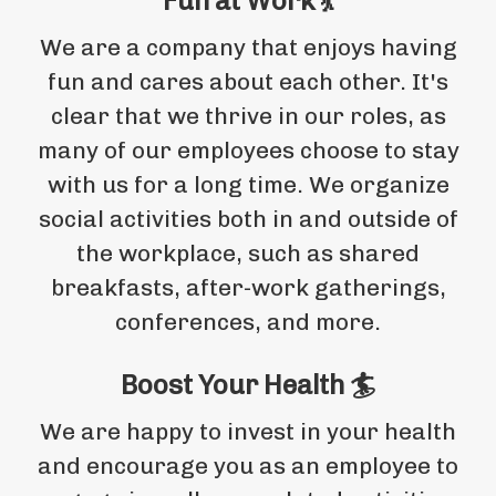
Fun at Work 💃
We are a company that enjoys having
fun and cares about each other. It's
clear that we thrive in our roles, as
many of our employees choose to stay
with us for a long time. We organize
social activities both in and outside of
the workplace, such as shared
breakfasts, after-work gatherings,
conferences, and more.
Boost Your Health 🏄
We are happy to invest in your health
and encourage you as an employee to