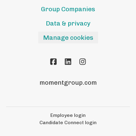
Group Companies
Data & privacy
Manage cookies
momentgroup.com
Employee login
Candidate Connect login